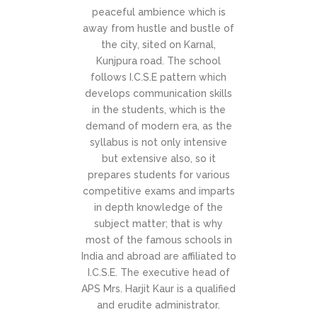
peaceful ambience which is
away from hustle and bustle of
the city, sited on Karnal,
Kunjpura road. The school
follows I.C.S.E pattern which
develops communication skills
in the students, which is the
demand of modern era, as the
syllabus is not only intensive
but extensive also, so it
prepares students for various
competitive exams and imparts
in depth knowledge of the
subject matter; that is why
most of the famous schools in
India and abroad are affiliated to
I.C.S.E. The executive head of
APS Mrs. Harjit Kaur is a qualified
and erudite administrator.