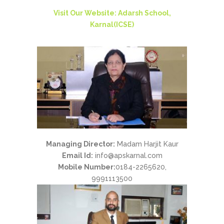
Visit Our Website: Adarsh School,
Karnal(ICSE)
Managing Director:
Madam Harjit Kaur
Email Id:
info@apskarnal.com
Mobile Number:
0184-2265620,
9991113500