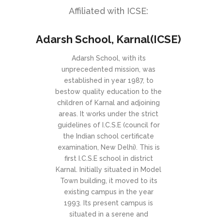
Affiliated with ICSE:
Adarsh School, Karnal(ICSE)
Adarsh School, with its
unprecedented mission, was
established in year 1987, to
bestow quality education to the
children of Karnal and adjoining
areas. It works under the strict
guidelines of I.C.S.E (council for
the Indian school certificate
examination, New Delhi). This is
first I.C.S.E school in district
Karnal. Initially situated in Model
Town building, it moved to its
existing campus in the year
1993. Its present campus is
situated in a serene and