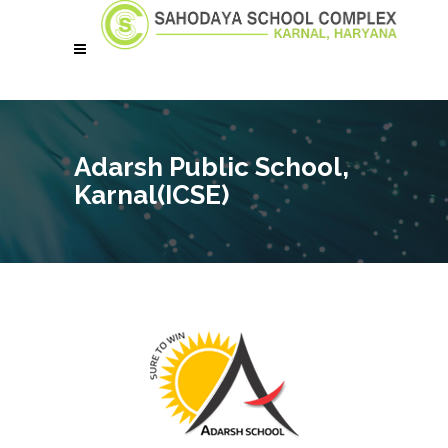
Adarsh Public School,
Karnal(ICSE)