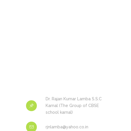
Dr. Rajan Kumar Lamba S.S.C
Karnal (The Group of CBSE
school karnal)
rjnlamba@yahoo.co.in