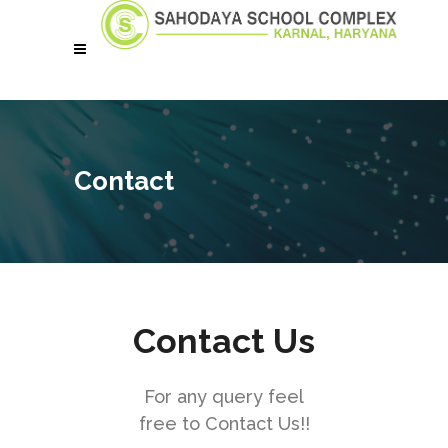
Contact
Contact Us
For any query feel
free to Contact Us!!