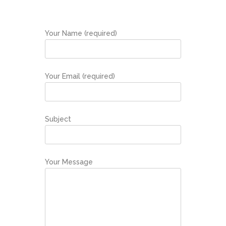
Your Name (required)
Your Email (required)
Subject
Your Message