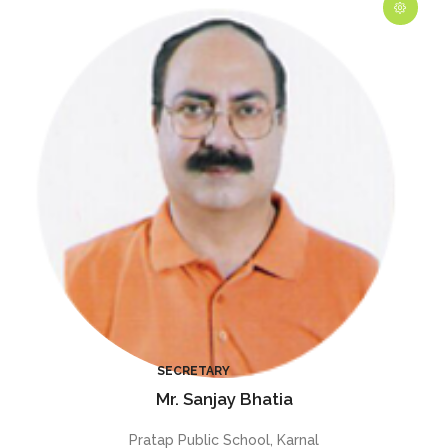
Mr. Sanjay Bhatia
Pratap Public School, Karnal