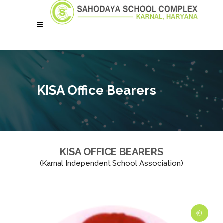
KISA Office Bearers
KISA OFFICE BEARERS
(Karnal Independent School Association)