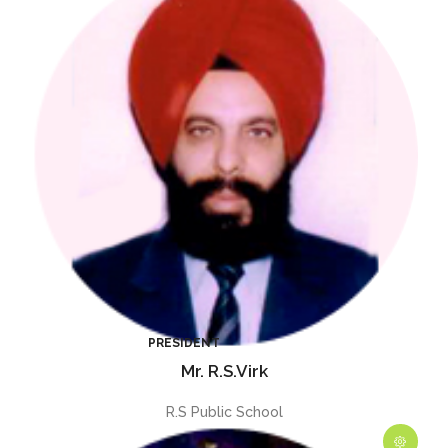
Mr. R.S.Virk
R.S Public School