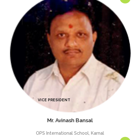
Mr. Avinash Bansal
OPS International School, Karnal