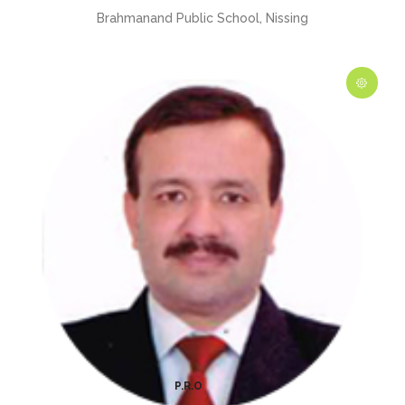
Brahmanand Public School, Nissing