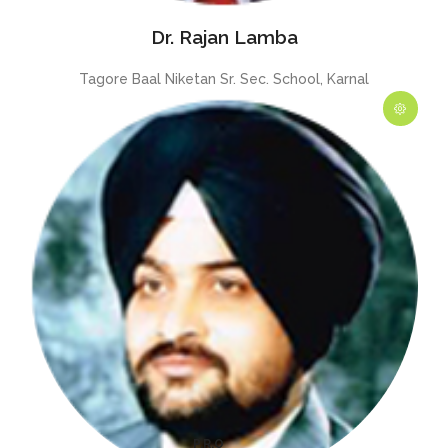
Dr. Rajan Lamba
Tagore Baal Niketan Sr. Sec. School, Karnal