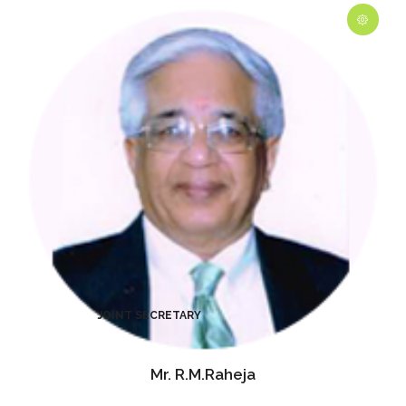
Mr. R.M.Raheja