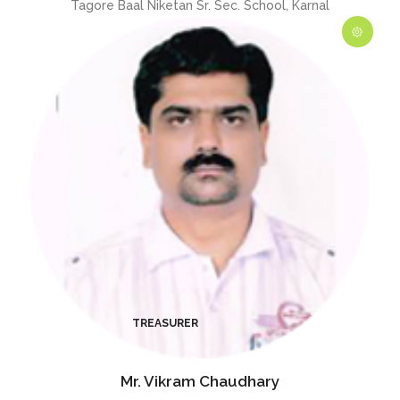
Tagore Baal Niketan Sr. Sec. School, Karnal
Mr. Vikram Chaudhary