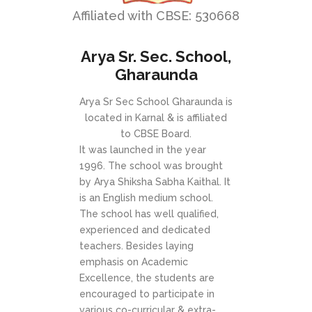
Affiliated with CBSE: 530668
Arya Sr. Sec. School,
Gharaunda
Arya Sr Sec School Gharaunda is
located in Karnal & is affiliated
to CBSE Board.
It was launched in the year
1996. The school was brought
by Arya Shiksha Sabha Kaithal. It
is an English medium school.
The school has well qualified,
experienced and dedicated
teachers. Besides laying
emphasis on Academic
Excellence, the students are
encouraged to participate in
various co-curricular & extra-