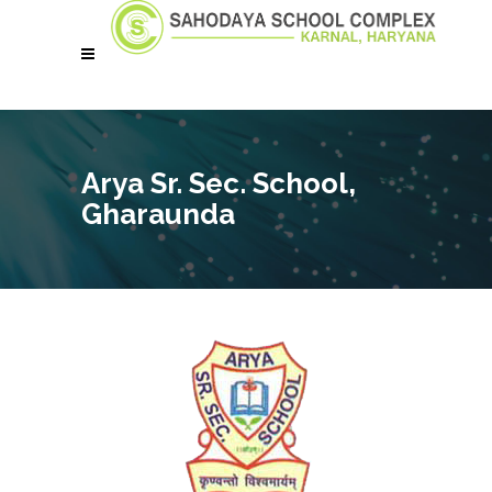
Arya Sr. Sec. School,
Gharaunda