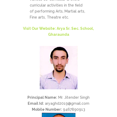
curricular activities in the field
of performing Arts, Martial arts,
Fine arts, Theatre etc.
Visit Our Website: Arya Sr. Sec. School,
Gharaunda
Principal Name:
Mr. Jitender Singh
Email Id:
aryaghd2019@gmail.com
Mobile Number:
9467890913