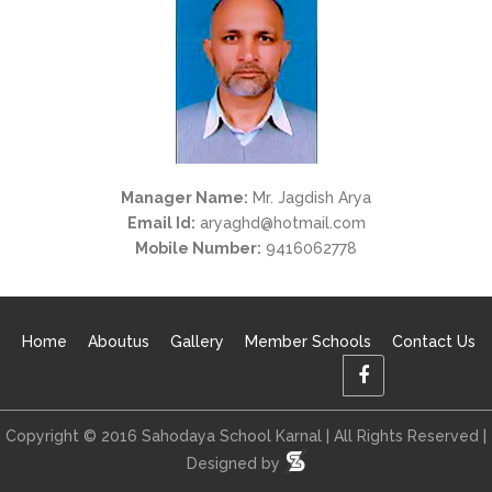
Manager Name:
Mr. Jagdish Arya
Email Id:
aryaghd@hotmail.com
Mobile Number:
9416062778
Home
Aboutus
Gallery
Member Schools
Contact Us
Copyright © 2016 Sahodaya School Karnal | All Rights Reserved |
Designed by