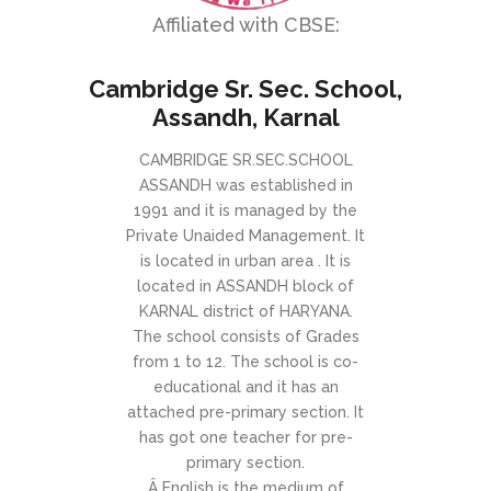
Affiliated with CBSE:
Cambridge Sr. Sec. School,
Assandh, Karnal
CAMBRIDGE SR.SEC.SCHOOL
ASSANDH was established in
1991 and it is managed by the
Private Unaided Management. It
is located in urban area . It is
located in ASSANDH block of
KARNAL district of HARYANA.
The school consists of Grades
from 1 to 12. The school is co-
educational and it has an
attached pre-primary section. It
has got one teacher for pre-
primary section.
Â English is the medium of