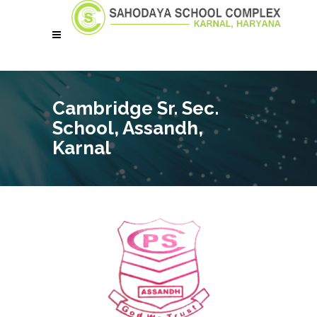
Cambridge Sr. Sec.
School, Assandh,
Karnal