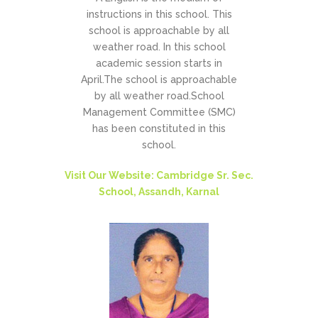
instructions in this school. This
school is approachable by all
weather road. In this school
academic session starts in
April.The school is approachable
by all weather road.School
Management Committee (SMC)
has been constituted in this
school.
Visit Our Website: Cambridge Sr. Sec.
School, Assandh, Karnal