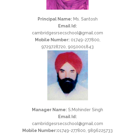
Principal Name:
Ms. Santosh
Email Id:
cambridgesrsecschool@gmail.com
Mobile Number:
01749-277800,
9729728720, 9050001843
Manager Name:
S.Mohinder Singh
Email Id:
cambridgesrsecschool@gmail.com
Mobile Number:
01749-277800, 9896225733