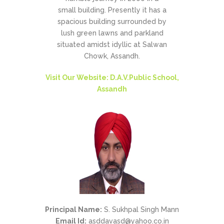
small building. Presently it has a
spacious building surrounded by
lush green lawns and parkland
situated amidst idyllic at Salwan
Chowk, Assandh.
Visit Our Website: D.A.V.Public School,
Assandh
Principal Name:
S. Sukhpal Singh Mann
Email Id:
asddavasd@yahoo.co.in