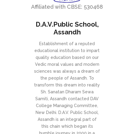
Affiliated with CBSE: 530468
D.A.V.Public School,
Assandh
Establishment of a reputed
educational institution to impart
quality education based on our
Vedic moral values and modern
sciences was always a dream of
the people of Assandh. To
transform this dream into reality
Sh. Sanatan Dharam Sewa
Samiti, Assandh contacted DAV
College Managing Committee,
New Delhi. D.A.V. Public School,
Assandh is an integral part of
this chain which began its
humble journey in 2000 in a