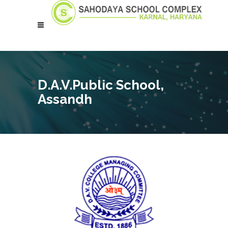
D.A.V.Public School,
Assandh