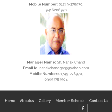
Mobile Number:
01749-278970,
9416208970
Manager Name:
Sh. Nanak Chand
Email Id:
nanakchandgarg@yahoo.com
Mobile Number:
01749-278970,
09953783504
Home
Aboutus
Gallery
Member Schools
Contact Us