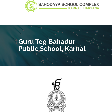
Guru Teg Bahadur
Public School, Karnal