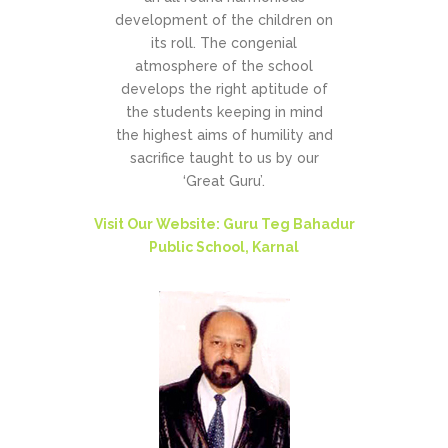
development of the children on
its roll. The congenial
atmosphere of the school
develops the right aptitude of
the students keeping in mind
the highest aims of humility and
sacrifice taught to us by our
‘Great Guru’.
Visit Our Website: Guru Teg Bahadur
Public School, Karnal