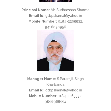
Principal Name:
Mr. Sudharshan Sharma
Email Id:
gtbpskarnal@yahoo.in
Mobile Number:
0184-2265532,
9416030956
Manager Name:
S.Paramjit Singh
Kharbanda
Email Id:
gtbpskarnal@yahoo.in
Mobile Number:
0184-2265532,
9896966554