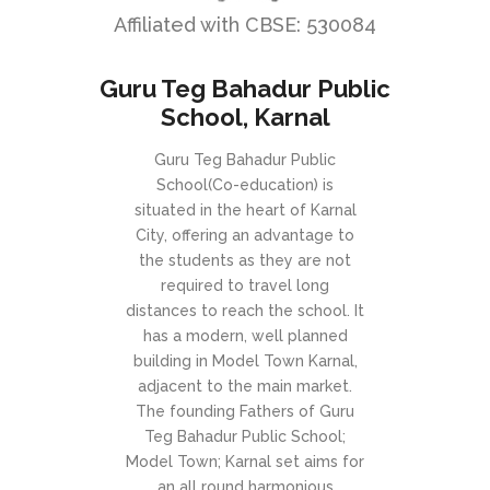
Affiliated with CBSE: 530084
Guru Teg Bahadur Public
School, Karnal
Guru Teg Bahadur Public
School(Co-education) is
situated in the heart of Karnal
City, offering an advantage to
the students as they are not
required to travel long
distances to reach the school. It
has a modern, well planned
building in Model Town Karnal,
adjacent to the main market.
The founding Fathers of Guru
Teg Bahadur Public School;
Model Town; Karnal set aims for
an all round harmonious