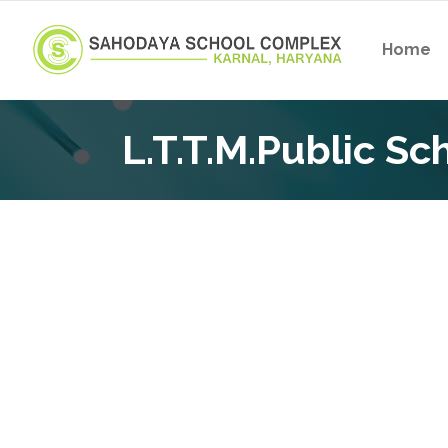
Home
L.T.T.M.Public S