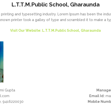
L.T.T.M.Public School, Gharaunda
printing and typesetting industry. Lorem Ipsum has been the indu
known printer took a galley of type and scrambled it to make a t
Visit Our Website: L.T.T.M.Public School, Gharaunda
mi Gupta
Manage
l.com
Email Id:
man
, 9416220030
Mobile Numb