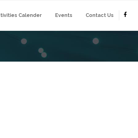
tivities Calender
Events
Contact Us