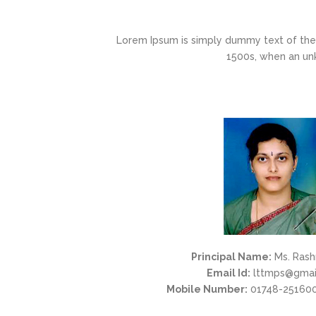
Lorem Ipsum is simply dummy text of the 
1500s, when an un
Principal Name:
Ms. Rash
Email Id:
lttmps@gmai
Mobile Number:
01748-251600