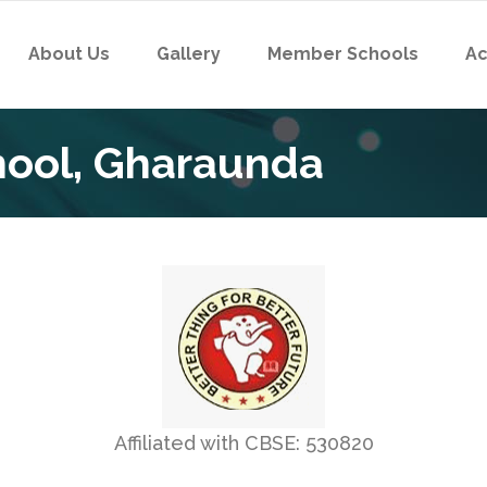
About Us
Gallery
Member Schools
Ac
chool, Gharaunda
Affiliated with CBSE: 530820