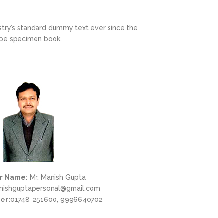
stry’s standard dummy text ever since the
ype specimen book.
r Name:
Mr. Manish Gupta
ishguptapersonal@gmail.com
er:
01748-251600, 9996640702