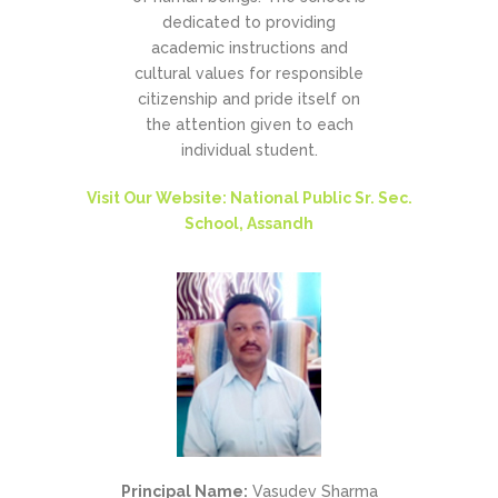
dedicated to providing
academic instructions and
cultural values for responsible
citizenship and pride itself on
the attention given to each
individual student.
Visit Our Website: National Public Sr. Sec.
School, Assandh
Principal Name:
Vasudev Sharma