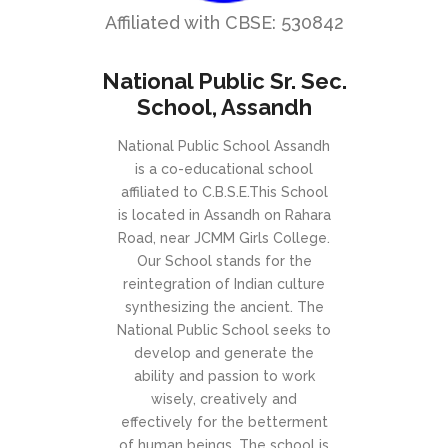
Affiliated with CBSE: 530842
National Public Sr. Sec.
School, Assandh
National Public School Assandh
is a co-educational school
affiliated to C.B.S.E.This School
is located in Assandh on Rahara
Road, near JCMM Girls College.
Our School stands for the
reintegration of Indian culture
synthesizing the ancient. The
National Public School seeks to
develop and generate the
ability and passion to work
wisely, creatively and
effectively for the betterment
of human beings. The school is