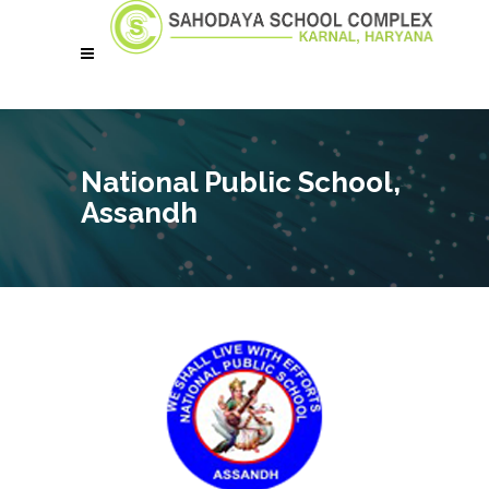
National Public School,
Assandh