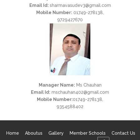
Email Id:
sharmavasudev3@gmail.com
Mobile Number:
01749-278138,
9729427670
Manager Name:
Ms Chauhan
Email Id:
mschauhan402@gmail.com
Mobile Number:
01749-278138,
9354588402
Home
Aboutus
Gallery
Member Schools
Contact Us