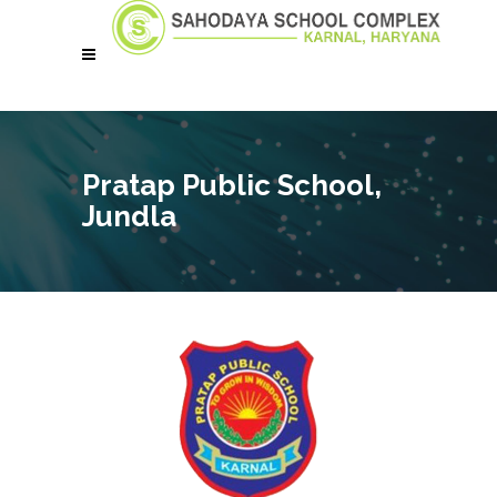
Pratap Public School,
Jundla