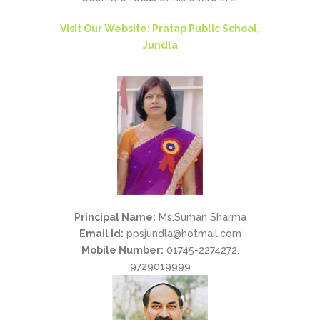
Visit Our Website: Pratap Public School,
Jundla
Principal Name:
Ms.Suman Sharma
Email Id:
ppsjundla@hotmail.com
Mobile Number:
01745-2274272,
9729019999