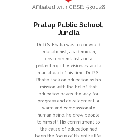
Affiliated with CBSE: 530028
Pratap Public School,
Jundla
Dr. R.S. Bhatia was a renowned
educationist, academician,
environmentalist and a
philanthropist. A visionary and a
man ahead of his time. Dr. R.S.
Bhatia took on education as his
mission with the belief that
education paves the way for
progress and development. A
warm and compassionate
human being, he drew people
to himself. His commitment to
the cause of education had
been the focus of his entire life.