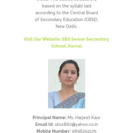
based on the syllabi laid
according to the Central Board
of Secondary Education (CBSE),
New Delhi.
Visit Our Website: SBS Senior Secondary
School, Karnal
Principal Name:
Ms. Harjeet Kaur
Email Id:
sbs1860@yahoo.co.in
Mobile Number:
9896292175