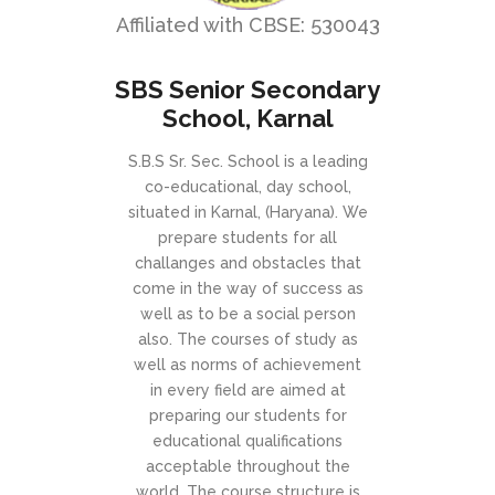
Affiliated with CBSE: 530043
SBS Senior Secondary
School, Karnal
S.B.S Sr. Sec. School is a leading
co-educational, day school,
situated in Karnal, (Haryana). We
prepare students for all
challanges and obstacles that
come in the way of success as
well as to be a social person
also. The courses of study as
well as norms of achievement
in every field are aimed at
preparing our students for
educational qualifications
acceptable throughout the
world. The course structure is