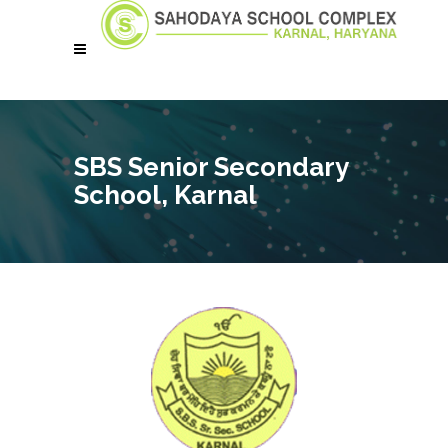
SBS Senior Secondary
School, Karnal