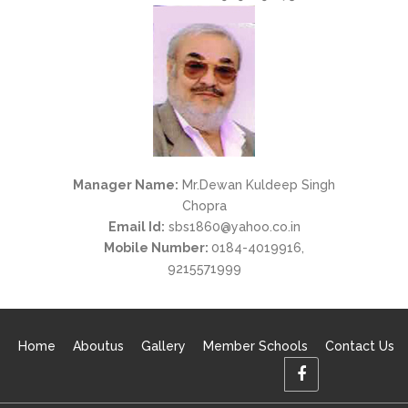
Manager Name:
Mr.Dewan Kuldeep Singh
Chopra
Email Id:
sbs1860@yahoo.co.in
Mobile Number:
0184-4019916
,
9215571999
Home
Aboutus
Gallery
Member Schools
Contact Us