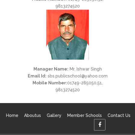
9813274520
Manager Name:
Mr. Ishwar Singh
Email Id:
sbs.publicschool@yahoo.com
Mobile Number:
01749-285050,51,
9813274520
Home
Aboutus
Gallery
Member Schools
Contact Us