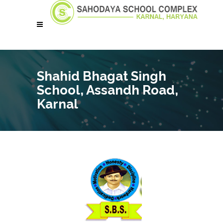
Shahid Bhagat Singh
School, Assandh Road,
Karnal