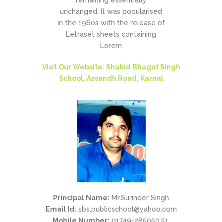
remaining essentially
unchanged. It was popularised
in the 1960s with the release of
Letraset sheets containing
Lorem
Visit Our Website: Shahid Bhagat Singh
School, Assandh Road, Karnal
Principal Name:
Mr.Surinder Singh
Email Id:
sbs.publicschool@yahoo.com
Mobile Number:
01749-285050,51,