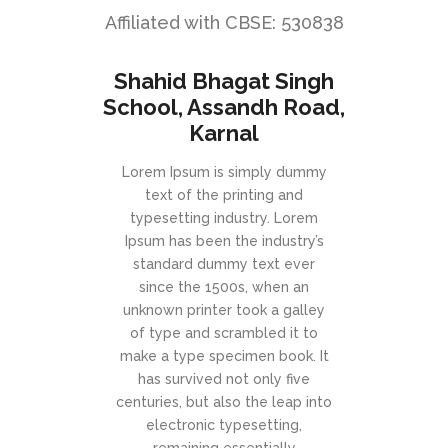
Affiliated with CBSE: 530838
Shahid Bhagat Singh
School, Assandh Road,
Karnal
Lorem Ipsum is simply dummy
text of the printing and
typesetting industry. Lorem
Ipsum has been the industry’s
standard dummy text ever
since the 1500s, when an
unknown printer took a galley
of type and scrambled it to
make a type specimen book. It
has survived not only five
centuries, but also the leap into
electronic typesetting,