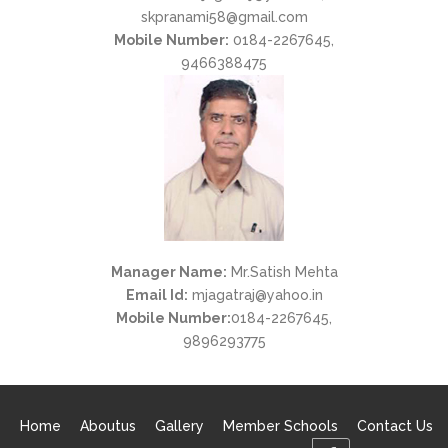
skpranami58@gmail.com
Mobile Number:
0184-2267645,
9466388475
Manager Name:
Mr.Satish Mehta
Email Id:
mjagatraj@yahoo.in
Mobile Number:
0184-2267645,
9896293775
Home
Aboutus
Gallery
Member Schools
Contact Us