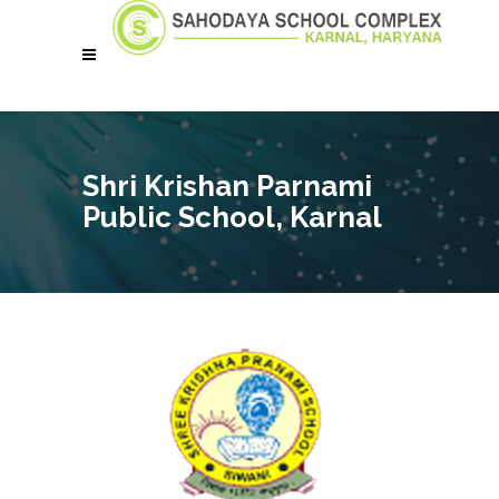
Shri Krishan Parnami
Public School, Karnal