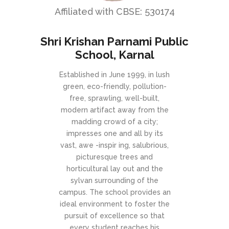
Affiliated with CBSE: 530174
Shri Krishan Parnami Public
School, Karnal
Established in June 1999, in lush
green, eco-friendly, pollution-
free, sprawling, well-built,
modern artifact away from the
madding crowd of a city;
impresses one and all by its
vast, awe -inspir ing, salubrious,
picturesque trees and
horticultural lay out and the
sylvan surrounding of the
campus. The school provides an
ideal environment to foster the
pursuit of excellence so that
every student reaches his