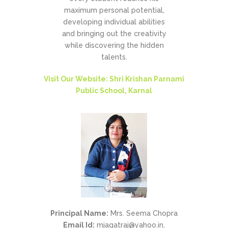
maximum personal potential,
developing individual abilities
and bringing out the creativity
while discovering the hidden
talents.
Visit Our Website: Shri Krishan Parnami
Public School, Karnal
Principal Name:
Mrs. Seema Chopra
Email Id:
mjagatraj@yahoo.in,