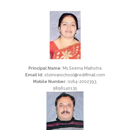
Principal Name:
Ms.Seema Malhotra
Email Id:
stsimranschool@rediffmail.com
Mobile Number:
0184-2002393,
9896140135