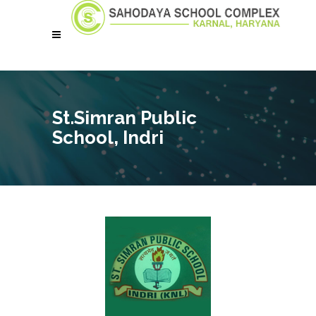
St.Simran Public
School, Indri