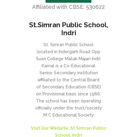
Affiliated with CBSE: 530622
St.Simran Public School,
Indri
St. Simran Public School
located in Indergarh Road Opp
Susn College Matak Majari Indri,
Karnal is a Co-Educational
Senior Secondary institution
affiliated to the Central Board
of Secondary Education (CBSE)
on Provisional basis since 1986.
The school has been operating
officially under the trust/society
M C Educational Society
Visit Our Website: St.Simran Public
School, Indri