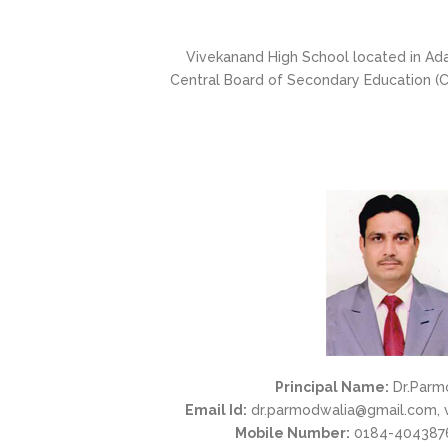
Vivekanand High School located in Adar
Central Board of Secondary Education (CB
Principal Name:
Dr.Parm
Email Id:
dr.parmodwalia@gmail.com, 
Mobile Number:
0184-4043876