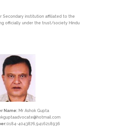
Secondary institution affiliated to the
 officially under the trust/society Hindu
r Name:
Mr Ashok Gupta
okguptaadvocate@hotmail.com
er:
0184-4043876,9416218936