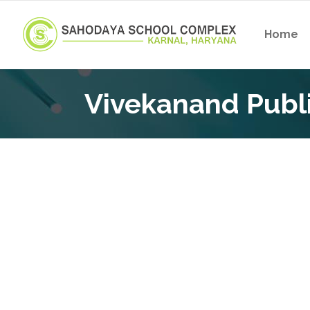
Home
Vivekanand Publi