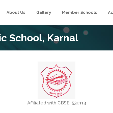
About Us
Gallery
Member Schools
Ac
c School, Karnal
Affiliated with CBSE: 530113