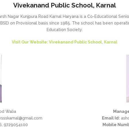
Vivekanand Public School, Karnal
sh Nagar Kunjpura Road Karnal Haryana is a Co-Educational Senior 
SE) on Provisional basis since 1985. The school has been operating
Education Society.
Visit Our Website: Vivekanand Public School, Karnal
od Walia
Manage
vssskarnal@gmail.com
Email Id:
ash
, 9729054100
Mobile Numb