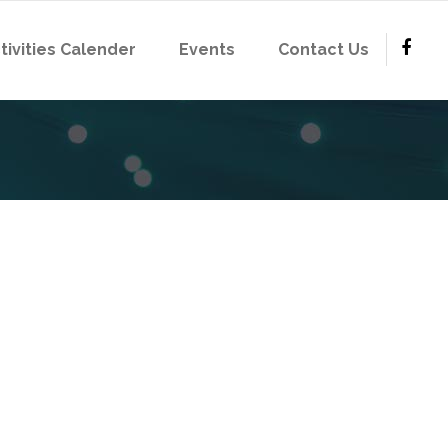
tivities Calender
Events
Contact Us