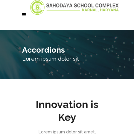
Accordions
Lorem ipsum dolor sit
Innovation is
Key
Lorem ipsum dolor sit amet,