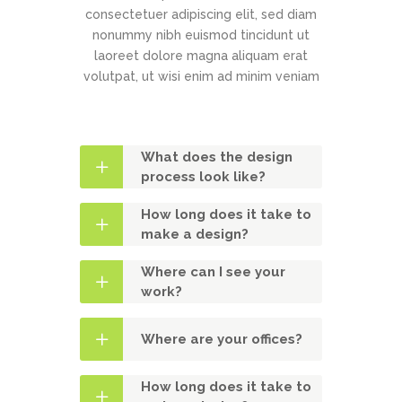
consectetuer adipiscing elit, sed diam
nonummy nibh euismod tincidunt ut
laoreet dolore magna aliquam erat
volutpat, ut wisi enim ad minim veniam
What does the design
process look like?
How long does it take to
make a design?
Where can I see your
work?
Where are your offices?
How long does it take to