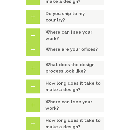
make a design?
Do you ship to my
country?
Where can I see your
work?
Where are your offices?
What does the design
process look like?
How long does it take to
make a design?
Where can I see your
work?
How long does it take to
make a design?