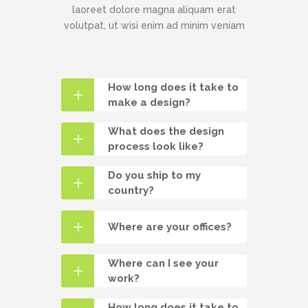
laoreet dolore magna aliquam erat
volutpat, ut wisi enim ad minim veniam
How long does it take to
make a design?
What does the design
process look like?
Do you ship to my
country?
Where are your offices?
Where can I see your
work?
How long does it take to