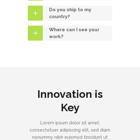
Do you ship to my
country?
Where can I see your
work?
Innovation is
Key
Lorem ipsum dolor sit amet,
consectetuer adipiscing elit, sed diam
nonummy nibh euismod tincidunt ut