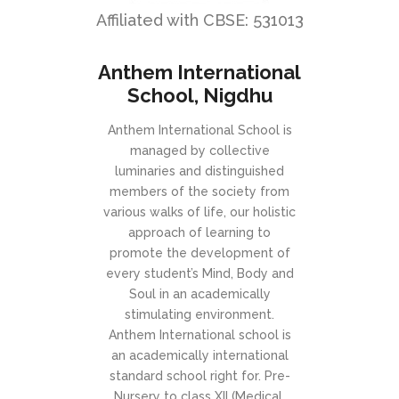
Affiliated with CBSE: 531013
Anthem International
School, Nigdhu
Anthem International School is
managed by collective
luminaries and distinguished
members of the society from
various walks of life, our holistic
approach of learning to
promote the development of
every student’s Mind, Body and
Soul in an academically
stimulating environment.
Anthem International school is
an academically international
standard school right for. Pre-
Nursery to class XII (Medical,