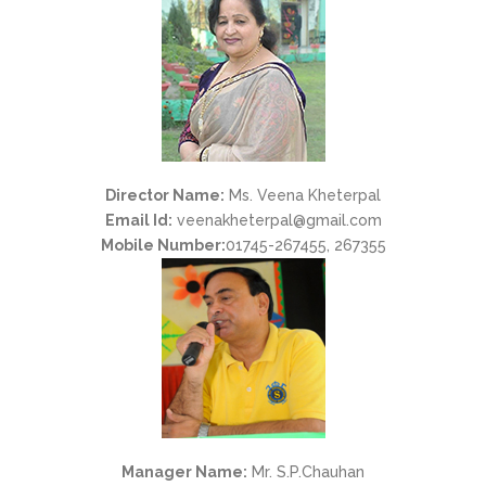
Director Name:
Ms. Veena Kheterpal
Email Id:
veenakheterpal@gmail.com
Mobile Number:
01745-267455, 267355
Manager Name:
Mr. S.P.Chauhan