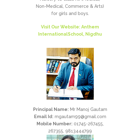
Non-Medical, Commerce & Arts)
for girls and boys.
Visit Our Website: Anthem
InternationalSchool, Nigdhu
Principal Name:
Mr Manoj Gautam
Email Id:
mgautam99@gmail.com
Mobile Number:
01745-267455,
267355, 9813444799