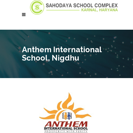
Anthem International
School, Nigdhu