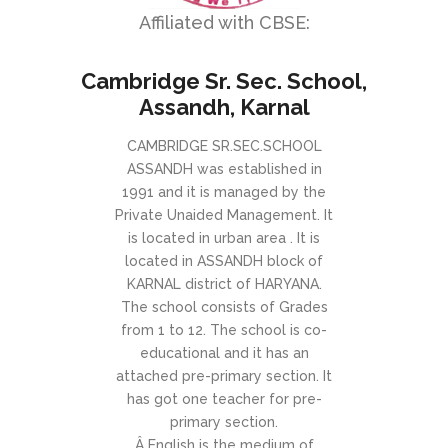
Affiliated with CBSE:
Cambridge Sr. Sec. School,
Assandh, Karnal
CAMBRIDGE SR.SEC.SCHOOL
ASSANDH was established in
1991 and it is managed by the
Private Unaided Management. It
is located in urban area . It is
located in ASSANDH block of
KARNAL district of HARYANA.
The school consists of Grades
from 1 to 12. The school is co-
educational and it has an
attached pre-primary section. It
has got one teacher for pre-
primary section.
Â English is the medium of