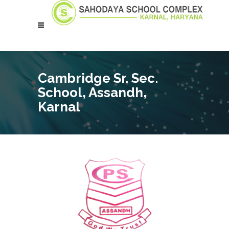
Cambridge Sr. Sec.
School, Assandh,
Karnal