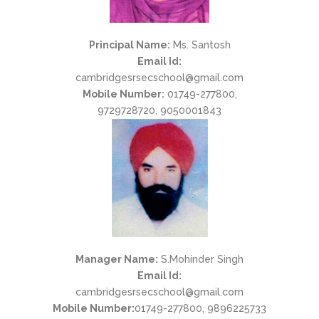
Principal Name:
Ms. Santosh
Email Id:
cambridgesrsecschool@gmail.com
Mobile Number:
01749-277800,
9729728720, 9050001843
Manager Name:
S.Mohinder Singh
Email Id:
cambridgesrsecschool@gmail.com
Mobile Number:
01749-277800, 9896225733