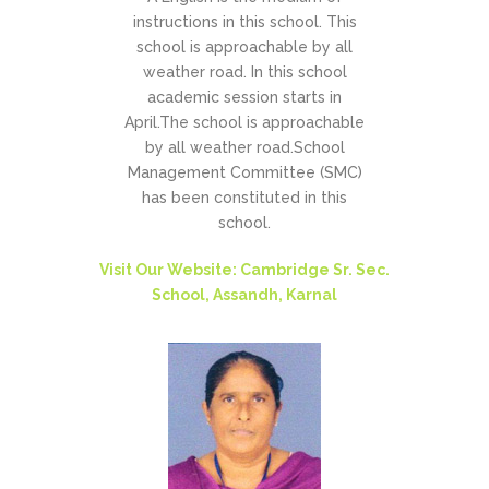
instructions in this school. This
school is approachable by all
weather road. In this school
academic session starts in
April.The school is approachable
by all weather road.School
Management Committee (SMC)
has been constituted in this
school.
Visit Our Website: Cambridge Sr. Sec.
School, Assandh, Karnal