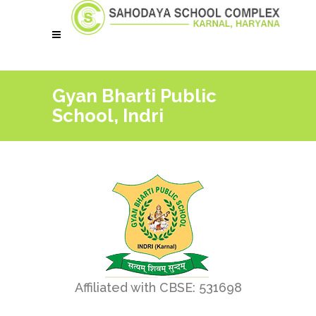
Gyan Bharti Public
School, Indri
Affiliated with CBSE: 531698