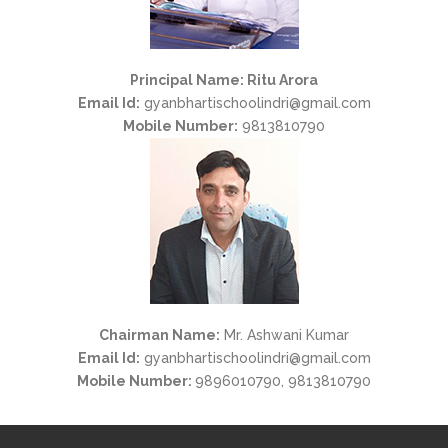
Principal Name: Ritu Arora
Email Id:
gyanbhartischoolindri@gmail.com
Mobile Number:
9813810790
Chairman Name:
Mr. Ashwani Kumar
Email Id:
gyanbhartischoolindri@gmail.com
Mobile Number:
9896010790, 9813810790