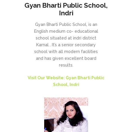
Gyan Bharti Public School,
Indri
Gyan Bharti Public School, is an
English medium co- educational
school situated at indri district
Karnal . It’s a senior secondary
school with all modern facilities
and has given excellent board
results.
Visit Our Website: Gyan Bharti Public
School, Indri