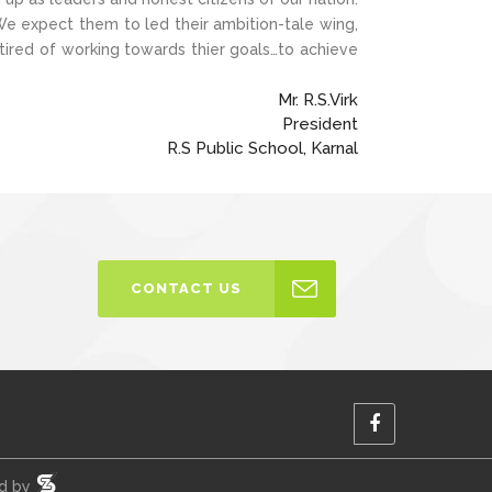
 We expect them to led their ambition-tale wing,
 tired of working towards thier goals…to achieve
Mr. R.S.Virk
President
R.S Public School, Karnal
CONTACT US
ed by