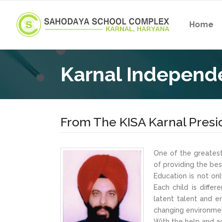
Home
Karnal Independe
From The KISA Karnal Presi
One of the greatest
of providing the be
Education is not on
Each child is diffe
latent talent and 
changing environment
With the help and ac