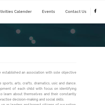
tivities Calender
Events
Contact Us
 established an association with sole objective
sports, arts, crafts, dramatics, usic and dance.
lopment of each child with focus on identifying
o learn about themselves and their constantly
actise decision-making and social skills.
up as leaders and honest citizens of our nation.