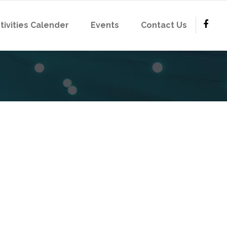
tivities Calender
Events
Contact Us