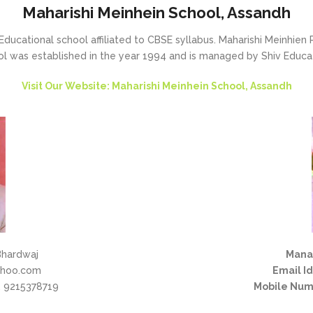
Maharishi Meinhein School, Assandh
Educational school affiliated to CBSE syllabus. Maharishi Meinhien P
l was established in the year 1994 and is managed by Shiv Educat
Visit Our Website: Maharishi Meinhein School, Assandh
Bhardwaj
Mana
hoo.com
Email Id
 9215378719
Mobile Num