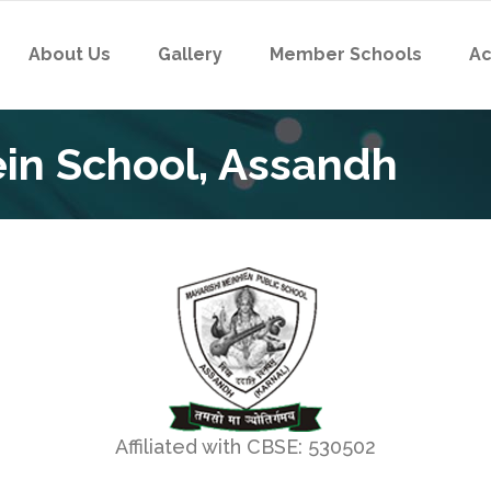
About Us
Gallery
Member Schools
Ac
in School, Assandh
Affiliated with CBSE: 530502