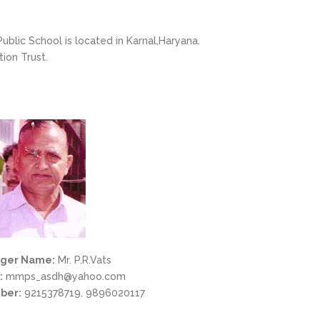
ublic School is located in Karnal,Haryana.
ion Trust.
ger Name:
Mr. P.R.Vats
:
mmps_asdh@yahoo.com
ber:
9215378719, 9896020117