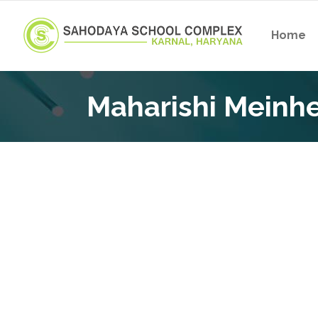
Home
Maharishi Meinhe