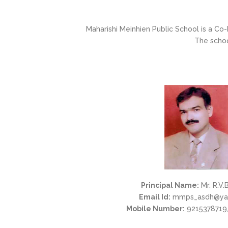
Maharishi Meinhien Public School is a Co-
The schoo
Principal Name:
Mr. R.V.
Email Id:
mmps_asdh@ya
Mobile Number:
9215378719,