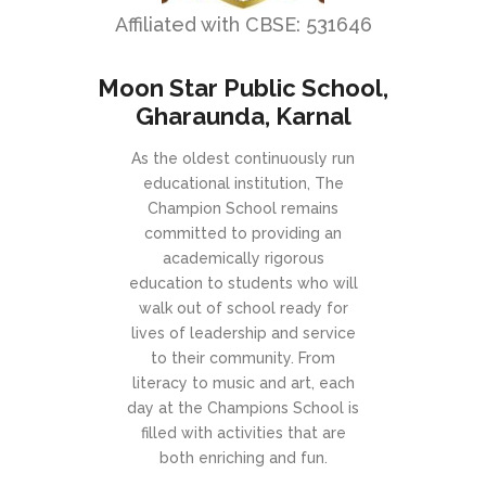
Affiliated with CBSE: 531646
Moon Star Public School,
Gharaunda, Karnal
As the oldest continuously run
educational institution, The
Champion School remains
committed to providing an
academically rigorous
education to students who will
walk out of school ready for
lives of leadership and service
to their community. From
literacy to music and art, each
day at the Champions School is
filled with activities that are
both enriching and fun.