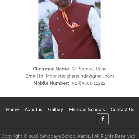
Chairman Name:
Mr. Sompal Rana
Email Id:
Moonstar.gharaunda@gmail.com
Mobile Number:
+91-89501-11222
Home
Aboutus
Gallery
Member Schools
Contact Us
Copyright © 2016 Sahodaya School Karnal | All Rights Reserved |