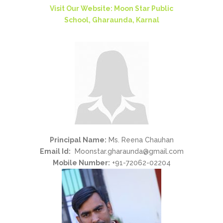
Visit Our Website: Moon Star Public
School, Gharaunda, Karnal
Principal Name:
Ms. Reena Chauhan
Email Id:
Moonstar.gharaunda@gmail.com
Mobile Number:
+91-72062-02204