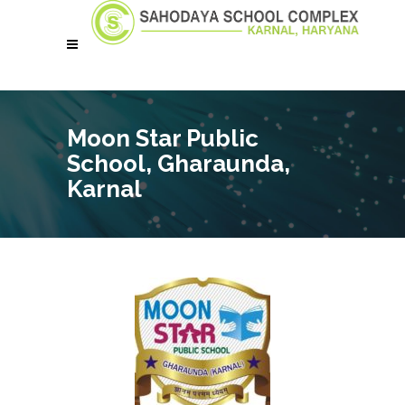
Moon Star Public
School, Gharaunda,
Karnal