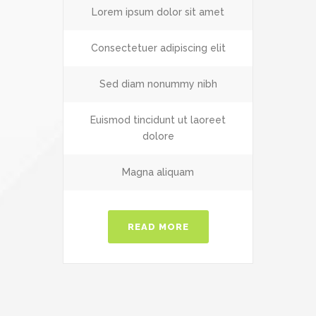
Lorem ipsum dolor sit amet
Consectetuer adipiscing elit
Sed diam nonummy nibh
Euismod tincidunt ut laoreet
dolore
Magna aliquam
READ MORE