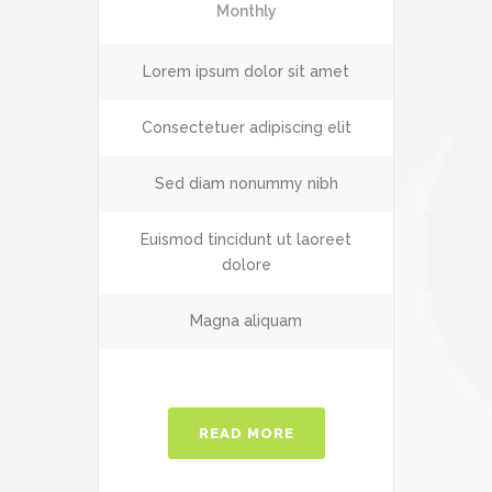
Monthly
Lorem ipsum dolor sit amet
Consectetuer adipiscing elit
Sed diam nonummy nibh
Euismod tincidunt ut laoreet
dolore
Magna aliquam
READ MORE