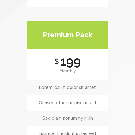
Premium Pack
199
$
Monthly
Lorem ipsum dolor sit amet
Consectetuer adipiscing elit
Sed diam nonummy nibh
Euismod tincidunt ut laoreet