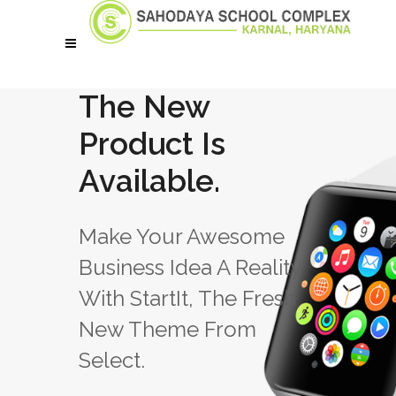
The New
Product Is
Available.
Make Your Awesome
Business Idea A Reality
With StartIt, The Fresh
New Theme From
Select.