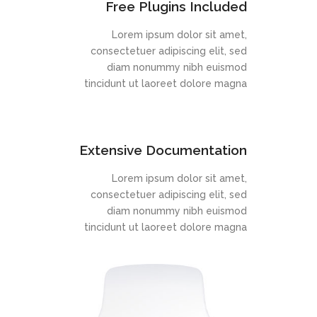
Free Plugins Included
Lorem ipsum dolor sit amet,
consectetuer adipiscing elit, sed
diam nonummy nibh euismod
tincidunt ut laoreet dolore magna
Extensive Documentation
Lorem ipsum dolor sit amet,
consectetuer adipiscing elit, sed
diam nonummy nibh euismod
tincidunt ut laoreet dolore magna