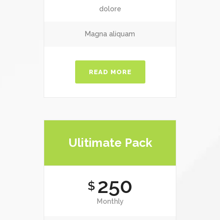
dolore
Magna aliquam
READ MORE
Ulitimate Pack
250
$
Monthly