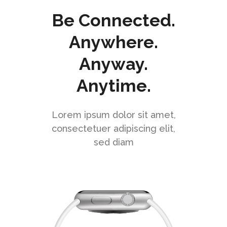
Be Connected.
Anywhere.
Anyway.
Anytime.
Lorem ipsum dolor sit amet,
consectetuer adipiscing elit,
sed diam