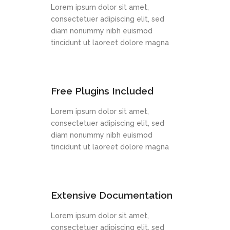
Lorem ipsum dolor sit amet,
consectetuer adipiscing elit, sed
diam nonummy nibh euismod
tincidunt ut laoreet dolore magna
Free Plugins Included
Lorem ipsum dolor sit amet,
consectetuer adipiscing elit, sed
diam nonummy nibh euismod
tincidunt ut laoreet dolore magna
Extensive Documentation
Lorem ipsum dolor sit amet,
consectetuer adipiscing elit, sed