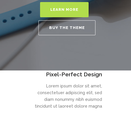
LEARN MORE
BUY THE THEME
Pixel-Perfect Design
Lorem ipsum dolor sit amet,
consectetuer adipiscing elit, sed
diam nonummy nibh euismod
tincidunt ut laoreet dolore magna