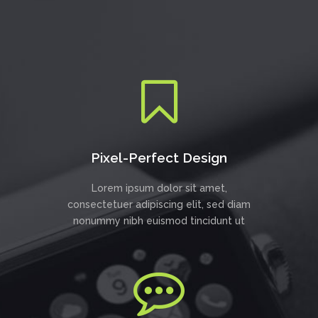
Pixel-Perfect Design
Lorem ipsum dolor sit amet,
consectetuer adipiscing elit, sed diam
nonummy nibh euismod tincidunt ut