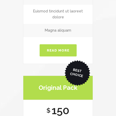
Euismod tincidunt ut laoreet
dolore
Magna aliquam
READ MORE
BEST
CHO
ICE
Original Pack
150
$