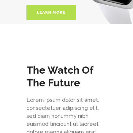
LEARN MORE
The Watch Of
The Future
Lorem ipsum dolor sit amet,
consectetuer adipiscing elit,
sed diam nonummy nibh
euismod tincidunt ut laoreet
dolore magna aliquam erat