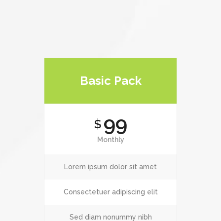
Basic Pack
99
$
Monthly
Lorem ipsum dolor sit amet
Consectetuer adipiscing elit
Sed diam nonummy nibh