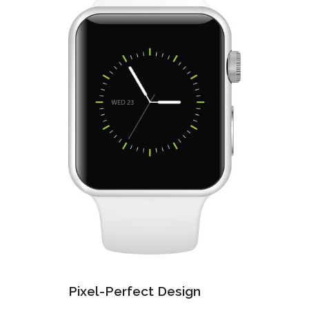
Pixel-Perfect Design