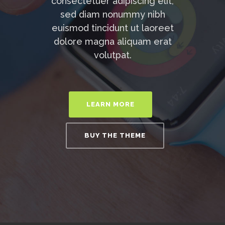
consectetuer adipiscing elit,
sed diam nonummy nibh
euismod tincidunt ut laoreet
dolore magna aliquam erat
volutpat.
LEARN MORE
BUY THE THEME