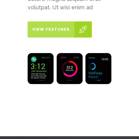
volutpat. Ut wisi enim ad
VIEW FEATURES