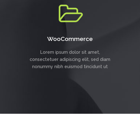
WooCommerce
Lorem ipsum dolor sit amet,
consectetuer adipiscing elit, sed diam
nonummy nibh euismod tincidunt ut