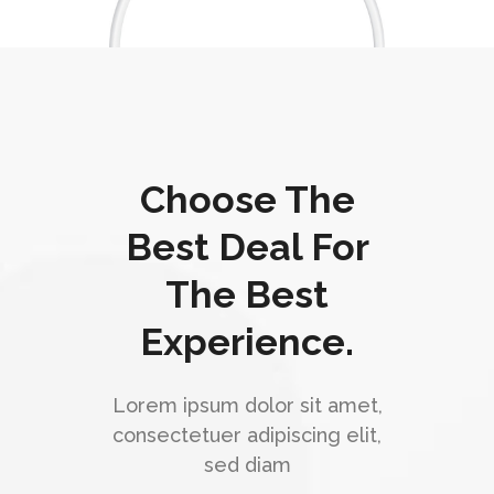
Choose The
Best Deal For
The Best
Experience.
Lorem ipsum dolor sit amet,
consectetuer adipiscing elit,
sed diam