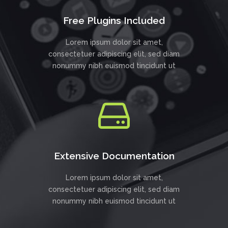
Free Plugins Included
Lorem ipsum dolor sit amet,
consectetuer adipiscing elit, sed diam
nonummy nibh euismod tincidunt ut
Extensive Documentation
Lorem ipsum dolor sit amet,
consectetuer adipiscing elit, sed diam
nonummy nibh euismod tincidunt ut