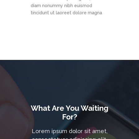
diam nonummy nibh euismod
tincidunt ut laoreet dolore magna
What Are You Waiting
For?
Lorem ipsum dolor sit amet,