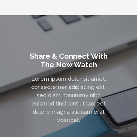
Share & Connect With
The New Watch
Lorem ipsum dolor sit amet,
consectetuer adipiscing elit,
sed diam nonummy nibh
euismod tincidunt ut laoreet
dolore magna aliquam erat
volutpat.