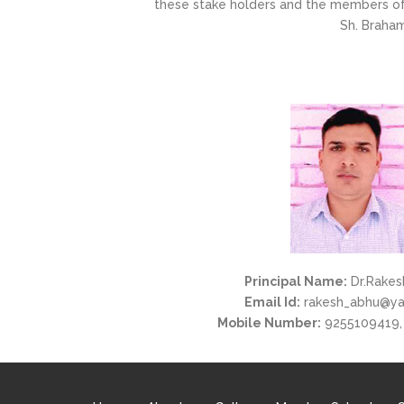
these stake holders and the members of 
Sh. Braham
Principal Name:
Dr.Rakes
Email Id:
rakesh_abhu@y
Mobile Number:
9255109419,