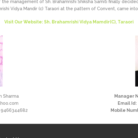
the management of Sh. Brahamrishi Shiksha Samiti finally decided 
rishi Vidya Mandir (c) Taraori at the pattern of Convent, came into
Visit Our Website: Sh. Brahamrishi Vidya Mamdir(C), Taraori
h Sharma
Manager 
ahoo.com
Email Id:
 9466344682
Mobile Num