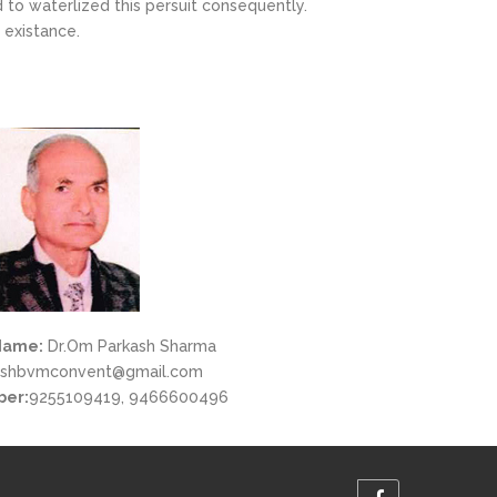
to waterlized this persuit consequently.
 existance.
Name:
Dr.Om Parkash Sharma
shbvmconvent@gmail.com
ber:
9255109419, 9466600496