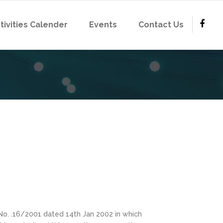
tivities Calender
Events
Contact Us
No. .16/2001 dated 14th Jan 2002 in which