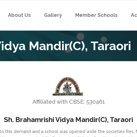
About Us
Gallery
Member Schools
Ac
idya Mandir(C), Taraori
Affiliated with CBSE: 530461
Sh. Brahamrishi Vidya Mandir(C), Taraori
 to this demand and a school was opened wide the societies Res. 