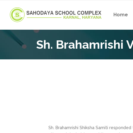
Home
Sh. Brahamrishi V
Sh. Brahamrishi Shiksha Samiti responded