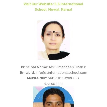
Visit Our Website: S.S.International
School, Newal, Karnal
Principal Name:
Ms.Sumandeep Thakur
Email Id:
info@ssinternationalschool.com
Mobile Number:
0184-2006642,
9729413333