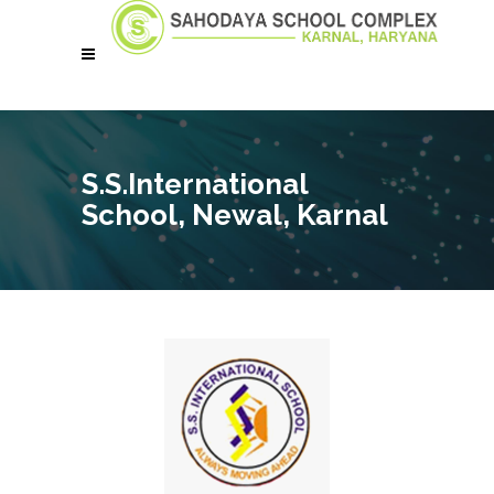
S.S.International
School, Newal, Karnal