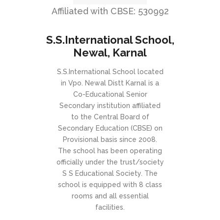
Affiliated with CBSE: 530992
S.S.International School,
Newal, Karnal
S.S.International School located
in Vpo. Newal Distt Karnal is a
Co-Educational Senior
Secondary institution affiliated
to the Central Board of
Secondary Education (CBSE) on
Provisional basis since 2008.
The school has been operating
officially under the trust/society
S S Educational Society. The
school is equipped with 8 class
rooms and all essential
facilities.