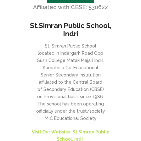
Affiliated with CBSE: 530622
St.Simran Public School,
Indri
St. Simran Public School
located in Indergarh Road Opp
Susn College Matak Majari Indri,
Karnal is a Co-Educational
Senior Secondary institution
affiliated to the Central Board
of Secondary Education (CBSE)
on Provisional basis since 1986.
The school has been operating
officially under the trust/society
M C Educational Society
Visit Our Website: St.Simran Public
School, Indri