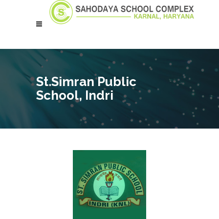
St.Simran Public
School, Indri