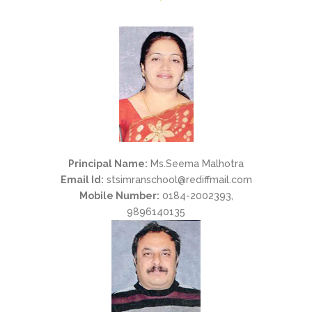
Principal Name:
Ms.Seema Malhotra
Email Id:
stsimranschool@rediffmail.com
Mobile Number:
0184-2002393,
9896140135