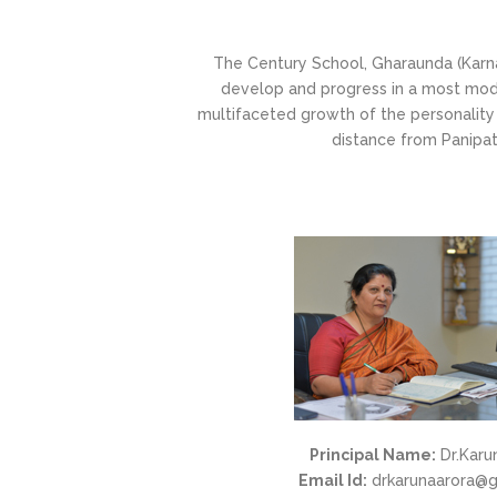
The Century School, Gharaunda (Karnal
develop and progress in a most mode
multifaceted growth of the personality 
distance from Panipat.
Principal Name:
Dr.Karu
Email Id:
drkarunaarora@g