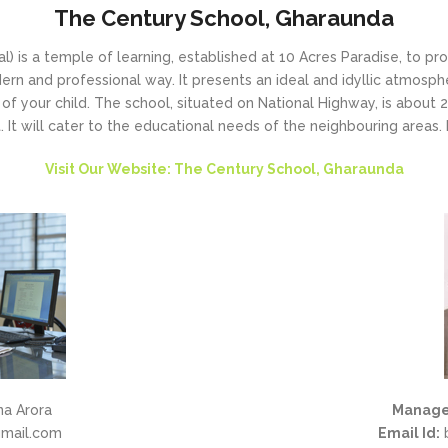
The Century School, Gharaunda
) is a temple of learning, established at 10 Acres Paradise, to pr
rn and professional way. It presents an ideal and idyllic atmosph
of your child. The school, situated on National Highway, is about
 It will cater to the educational needs of the neighbouring areas. It
Visit Our Website: The Century School, Gharaunda
na Arora
Manage
mail.com
Email Id:
b