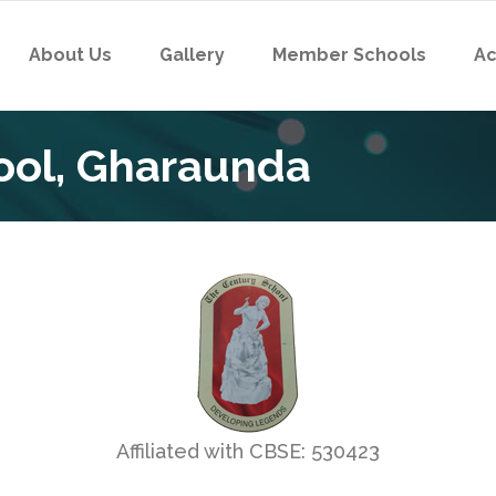
About Us
Gallery
Member Schools
Ac
ool, Gharaunda
Affiliated with CBSE: 530423