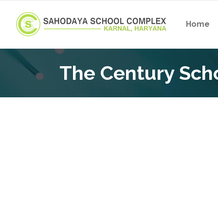
Home
The Century Sch