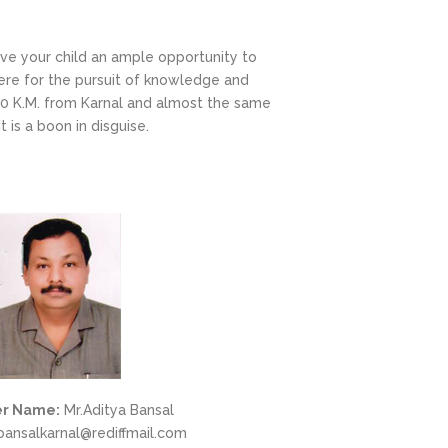
ove your child an ample opportunity to
ere for the pursuit of knowledge and
 20 K.M. from Karnal and almost the same
 is a boon in disguise.
r Name:
Mr.Aditya Bansal
ansalkarnal@rediffmail.com