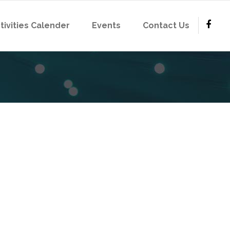
tivities Calender
Events
Contact Us