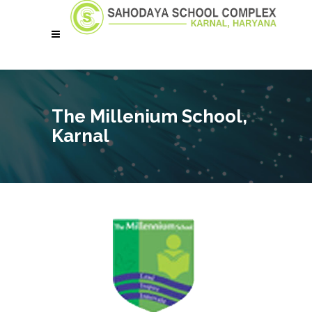
The Millenium School,
Karnal