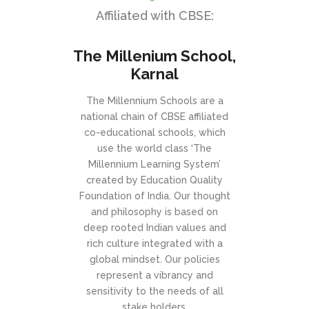
Affiliated with CBSE:
The Millenium School,
Karnal
The Millennium Schools are a
national chain of CBSE affiliated
co-educational schools, which
use the world class ‘The
Millennium Learning System’
created by Education Quality
Foundation of India. Our thought
and philosophy is based on
deep rooted Indian values and
rich culture integrated with a
global mindset. Our policies
represent a vibrancy and
sensitivity to the needs of all
stake holders.