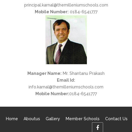
principal.karnal@themilleniumschools.com
Mobile Number:
0184-6541777
Manager Name:
Mr. Shantanu Prakash
Email Id:
info.karnal@themilleniumschools.com
Mobile Number:
0184-6541777
Home
Aboutus
Gallery
Member Schools
Contact Us