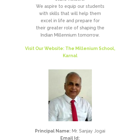
We aspire to equip our students
with skills that will help them
excel in life and prepare for
their greater role of shaping the
Indian Millennium tomorrow.
Visit Our Website: The Millenium School,
Karnal
Principal Name:
Mr. Sanjay Jogai
Email Id: