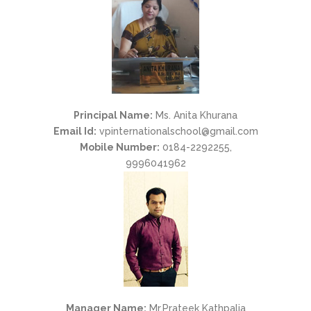
Principal Name:
Ms. Anita Khurana
Email Id:
vpinternationalschool@gmail.com
Mobile Number:
0184-2292255,
9996041962
Manager Name:
Mr.Prateek Kathpalia