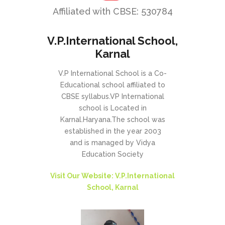
Affiliated with CBSE: 530784
V.P.International School,
Karnal
V.P International School is a Co-
Educational school affiliated to
CBSE syllabus.VP International
school is Located in
Karnal.Haryana.The school was
established in the year 2003
and is managed by Vidya
Education Society
Visit Our Website: V.P.International
School, Karnal