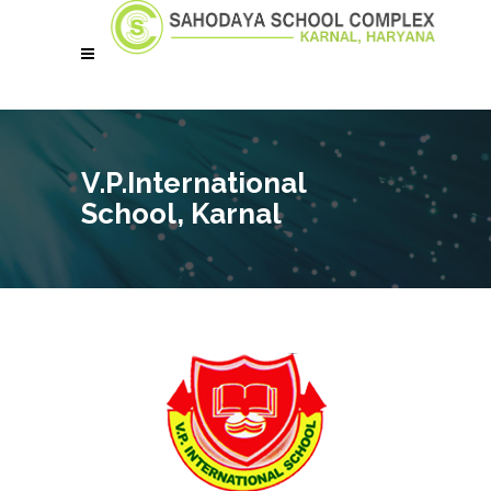
V.P.International
School, Karnal