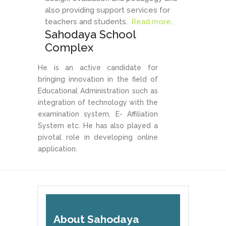
also providing support services for
teachers and students.
Read more..
Sahodaya School
Complex
He is an active candidate for
bringing innovation in the field of
Educational Administration such as
integration of technology with the
examination system, E- Affiliation
System etc. He has also played a
pivotal role in developing online
application.
About Sahodaya