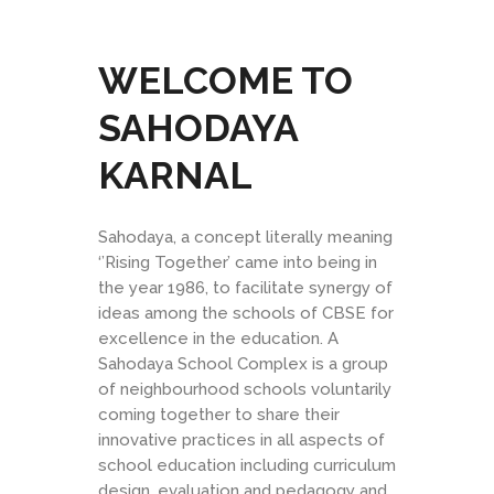
WELCOME TO
SAHODAYA
KARNAL
Sahodaya, a concept literally meaning
‘’Rising Together’ came into being in
the year 1986, to facilitate synergy of
ideas among the schools of CBSE for
excellence in the education. A
Sahodaya School Complex is a group
of neighbourhood schools voluntarily
coming together to share their
innovative practices in all aspects of
school education including curriculum
design, evaluation and pedagogy and