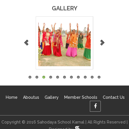
GALLERY
Home
Aboutus
Gallery
Member Schools
Contact Us
Copyright © 2016 Sahodaya School Karnal | All Rights Reserved |