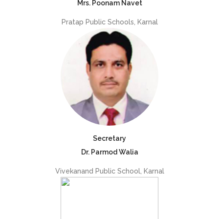
Mrs. Poonam Navet
Pratap Public Schools, Karnal
Secretary
Dr. Parmod Walia
Vivekanand Public School, Karnal