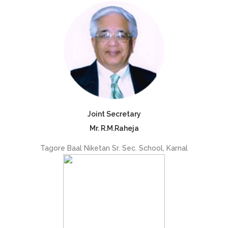
Joint Secretary
Mr. R.M.Raheja
Tagore Baal Niketan Sr. Sec. School, Karnal