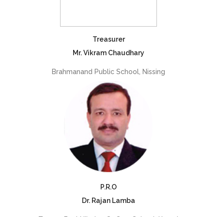
Treasurer
Mr. Vikram Chaudhary
Brahmanand Public School, Nissing
P.R.O
Dr. Rajan Lamba