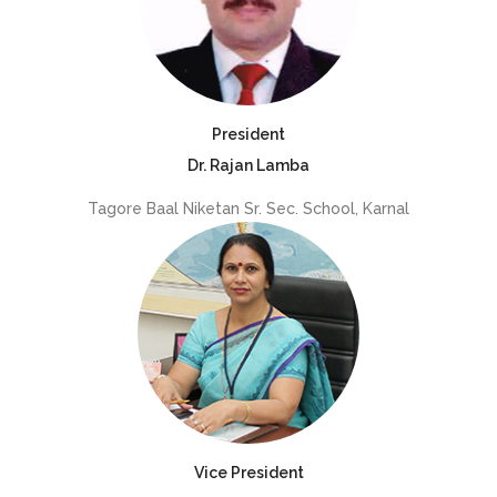
President
Dr. Rajan Lamba
Tagore Baal Niketan Sr. Sec. School, Karnal
Vice President