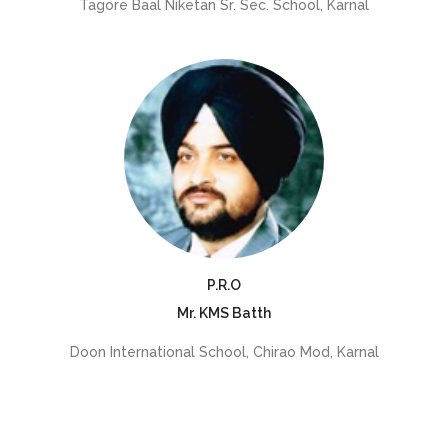
Tagore Baal Niketan Sr. Sec. School, Karnal
P.R.O
Mr. KMS Batth
Doon International School, Chirao Mod, Karnal