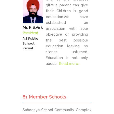
gifts a parent can give
their Children is good
education.We have
established an
Mr. R.S.Virk
association with sole
President
objective of providing
R.S Public
the best possible
School,
education leaving no
Karnal
stones unturned.
Education is not only
about.
Read more..
81 Member Schools
Sahodaya School Community Complex