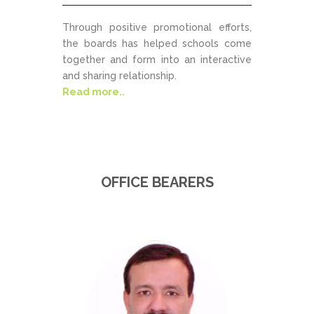
Through positive promotional efforts,
the boards has helped schools come
together and form into an interactive
and sharing relationship.
Read more..
OFFICE BEARERS