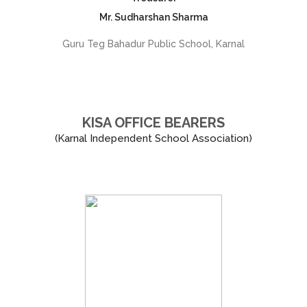
Mr. Sudharshan Sharma
Guru Teg Bahadur Public School, Karnal
KISA OFFICE BEARERS
(Karnal Independent School Association)