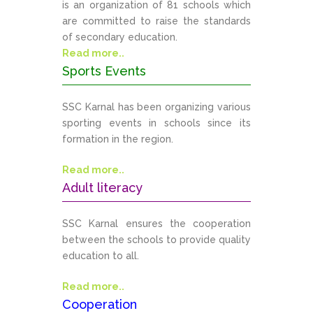
is an organization of 81 schools which
are committed to raise the standards
of secondary education.
Read more..
Sports Events
SSC Karnal has been organizing various
sporting events in schools since its
formation in the region.
Read more..
Adult literacy
SSC Karnal ensures the cooperation
between the schools to provide quality
education to all.
Read more..
Cooperation