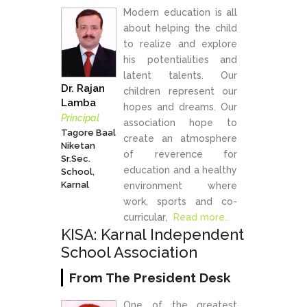
Modern education is all
about helping the child
to realize and explore
his potentialities and
latent talents. Our
Dr. Rajan
children represent our
Lamba
hopes and dreams. Our
Principal
association hope to
Tagore Baal
create an atmosphere
Niketan
of reverence for
Sr.Sec.
education and a healthy
School,
Karnal
environment where
work, sports and co-
curricular,
Read more..
KISA: Karnal Independent
School Association
From The President Desk
One of the greatest