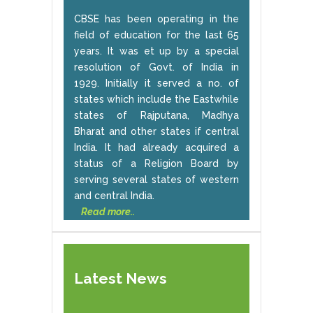
CBSE has been operating in the
field of education for the last 65
years. It was et up by a special
resolution of Govt. of India in
1929. Initially it served a no. of
states which include the Eastwhile
states of Rajputana, Madhya
Bharat and other states if central
India. It had already acquired a
status of a Religion Board by
serving several states of western
and central India.
Read more..
Latest News