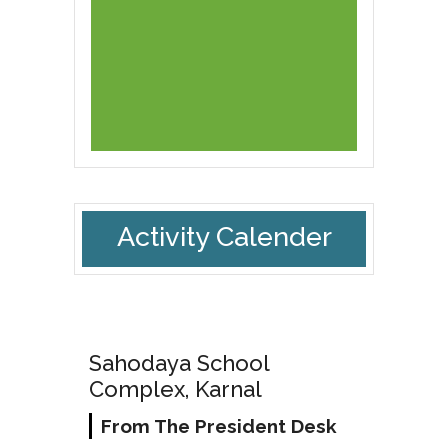
Activity Calender
Sahodaya School
Complex, Karnal
From The President Desk