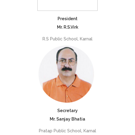
President
Mr. R.S.Virk
R.S Public School, Karnal
Secretary
Mr. Sanjay Bhatia
Pratap Public School, Karnal