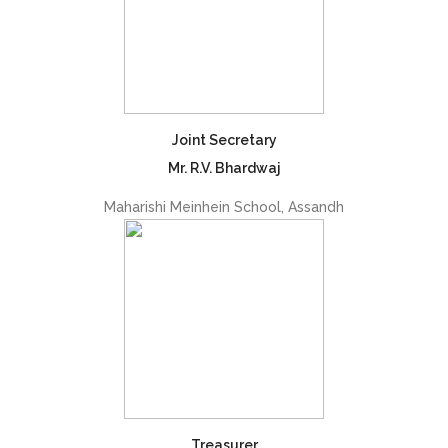
Joint Secretary
Mr. R.V. Bhardwaj
Maharishi Meinhein School, Assandh
Treasurer